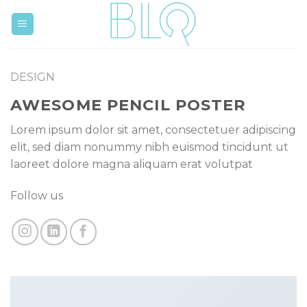
Skip
to
content
DESIGN
AWESOME PENCIL POSTER
Lorem ipsum dolor sit amet, consectetuer adipiscing
elit, sed diam nonummy nibh euismod tincidunt ut
laoreet dolore magna aliquam erat volutpat
Follow us