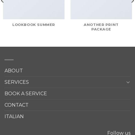
LOOKBOOK SUMMER
ANOTHER PRINT
PACKAGE
ABOUT
SERVICES
BOOK A SERVICE
CONTACT
ITALIAN
Follow us