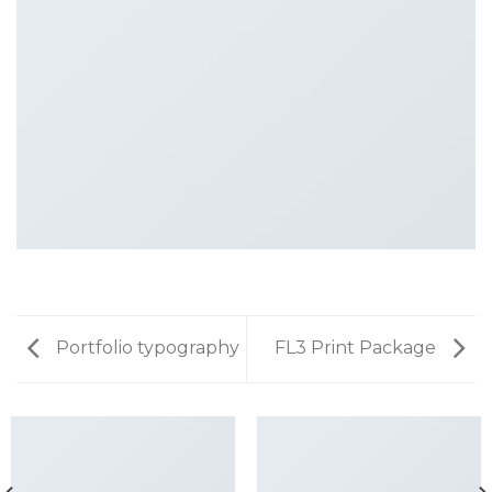
Portfolio typography
FL3 Print Package