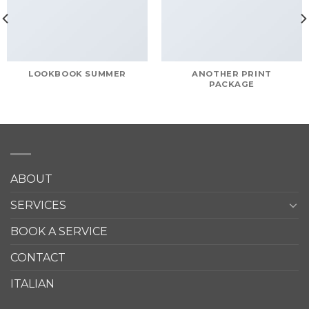
LOOKBOOK SUMMER
ANOTHER PRINT
PACKAGE
ABOUT
SERVICES
BOOK A SERVICE
CONTACT
ITALIAN