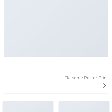
Flatsome Poster Print