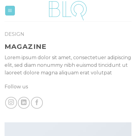
Skip
to
content
DESIGN
MAGAZINE
Lorem ipsum dolor sit amet, consectetuer adipiscing
elit, sed diam nonummy nibh euismod tincidunt ut
laoreet dolore magna aliquam erat volutpat
Follow us